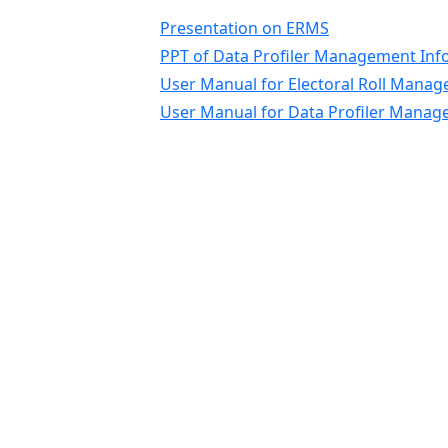
Presentation on ERMS
PPT of Data Profiler Management Inf
User Manual for Electoral Roll Mana
User Manual for Data Profiler Mana
State Election Commissio
Disclaimer
Content on this website is published and
managed by the State Election Commission,
Himachal Pradesh. For any query regarding
this website, please contact the Web
Information Manager: State Election
Commission, 01772620152, secysec-hp@nic.
Designed, Developed by NIC Himachal Prad