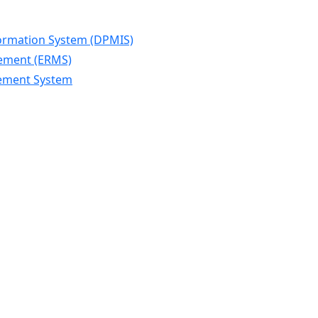
ormation System (DPMIS)
gement (ERMS)
gement System
n
U
in
esh