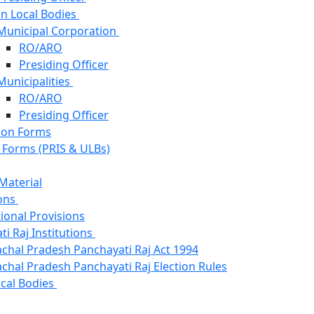
n Local Bodies
Municipal Corporation
RO/ARO
Presiding Officer
Municipalities
RO/ARO
Presiding Officer
ion Forms
s Forms (PRIS & ULBs)
Material
ons
ional Provisions
i Raj Institutions
chal Pradesh Panchayati Raj Act 1994
chal Pradesh Panchayati Raj Election Rules
cal Bodies