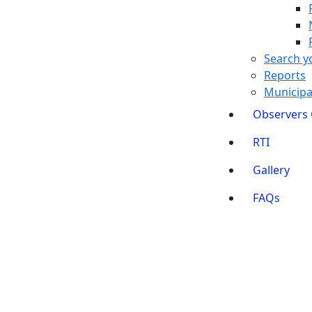
Search y
Reports
Municipal
Observers
RTI
Gallery
FAQs