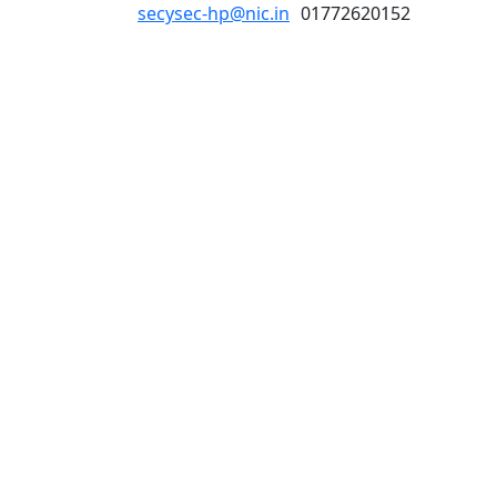
secysec-hp@nic.in
01772620152