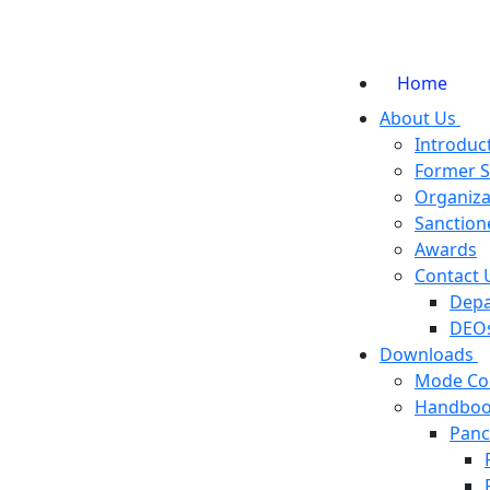
Home
About Us
Introduc
Former 
Organiza
Sanction
Awards
Contact 
Depa
DEOs
Downloads
Mode Co
Handboo
Panc