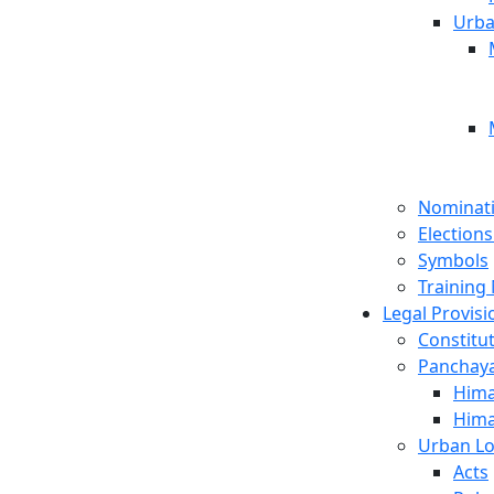
Urba
Nominat
Election
Symbols
Training 
Legal Provisi
Constitut
Panchayat
Hima
Hima
Urban Lo
Acts