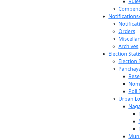
Rule
Compen
Notifications
Notificat
Orders
Miscella
Archives
Election Stati
Election 
Panchayat
Rese
Nom
Poll
Urban Lo
Naga
Muni