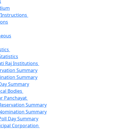
s
dium
/Instructions
ions
neous
stics
Statistics
i Raj Institutions
rvation Summary
ination Summary
 Day Summary
cal Bodies
r Panchayat
Reservation Summary
Nomination Summary
Poll Day Summary
cipal Corporation