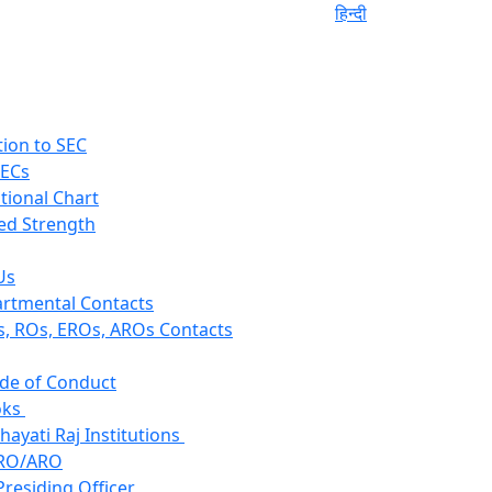
हिन्दी
tion to SEC
SECs
tional Chart
ed Strength
Us
rtmental Contacts
, ROs, EROs, AROs Contacts
de of Conduct
ks
hayati Raj Institutions
RO/ARO
Presiding Officer