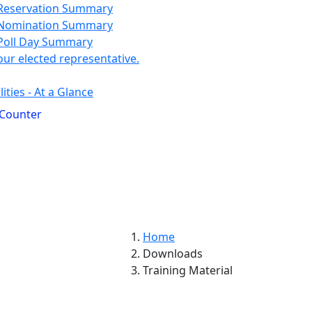
Reservation Summary
Nomination Summary
Poll Day Summary
our elected representative.
ities - At a Glance
 Counter
Home
Downloads
Training Material