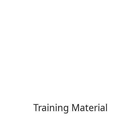
Training Material